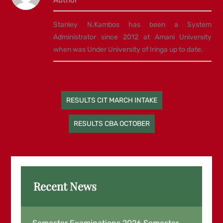
Stanley N.Kambos has been a System
Administrator since 2012 at Amani University
when was Under University of Iringa up to date.
Post
RESULTS CIT MARCH INTAKE
navigation
RESULTS CBA OCTOBER
Recent News
Examination Results for March End
Semester Examinations 2026,Semester