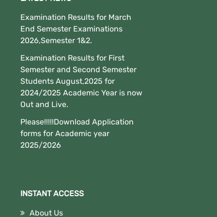
Examination Results for March
End Semester Examinations
2026,Semester 1&2.
Examination Results for First
Semester and Second Semester
Students August,2025 for
2024/2025 Academic Year is now
Out and Live.
Please!!!!!Download Application
forms for Academic year
2025/2026
INSTANT ACCESS
About Us