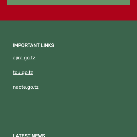
2023/2024. 5. DBA I SEPT,2022/2023
.6.DIT II SEPTEMBER 2022/2023
New!!!!!!! "THE EXAMINATION RESULTS FOR
APRIL TO AUGUST FOR ACADEMIC YEAR
2022/2023 IS NOW RELEASED." Click the
IMPORTANT LINKS
Download Button to See your results.
(New!!!!!!!!).
ajira.go.tz
tcu.go.tz
nacte.go.tz
LATEST NEWS