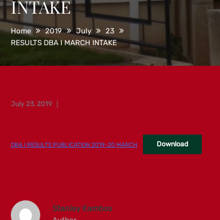
INTAKE
Home
2019
July
23
RESULTS DBA I MARCH INTAKE
Posted
July 23, 2019
on
Download
DBA I RESULTS PUBLICATION 2019-20 MARCH
Stanley Kambos
Author