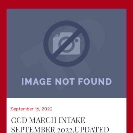
Posted
September 16, 2022
on
CCD MARCH INTAKE
SEPTEMBER 2022,UPDATED