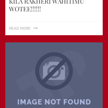
KILA RAKHERI WAHITIMU
WOTEE!!!!!!
READ MORE