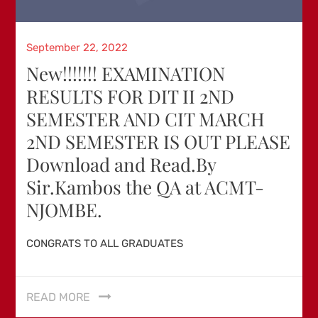
Posted
September 22, 2022
on
New!!!!!!! EXAMINATION
RESULTS FOR DIT II 2ND
SEMESTER AND CIT MARCH
2ND SEMESTER IS OUT PLEASE
Download and Read.By
Sir.Kambos the QA at ACMT-
NJOMBE.
CONGRATS TO ALL GRADUATES
READ MORE