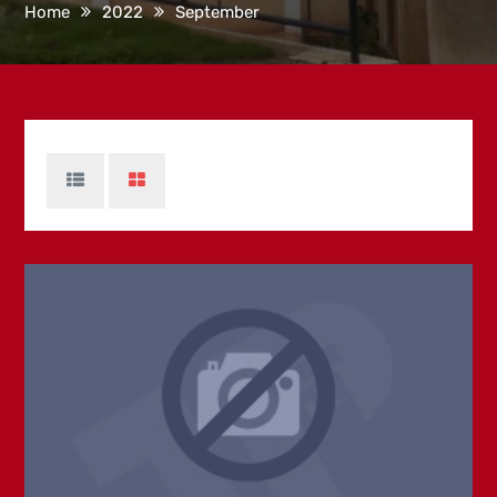
Home
2022
September