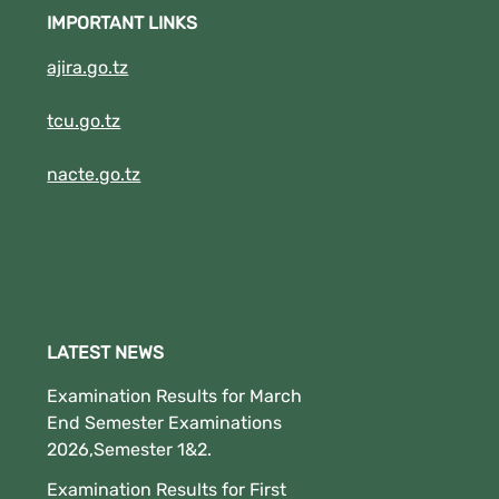
Download Button to See your results.
IMPORTANT LINKS
(New!!!!!!!!).
ajira.go.tz
tcu.go.tz
nacte.go.tz
LATEST NEWS
Examination Results for March
End Semester Examinations
2026,Semester 1&2.
Examination Results for First