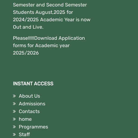
Semester and Second Semester
Students August,2025 for
2024/2025 Academic Year is now
Out and Live.
Please!!!!!Download Application
forms for Academic year
2025/2026
INSTANT ACCESS
About Us
Admissions
Contacts
home
Programmes
Staff