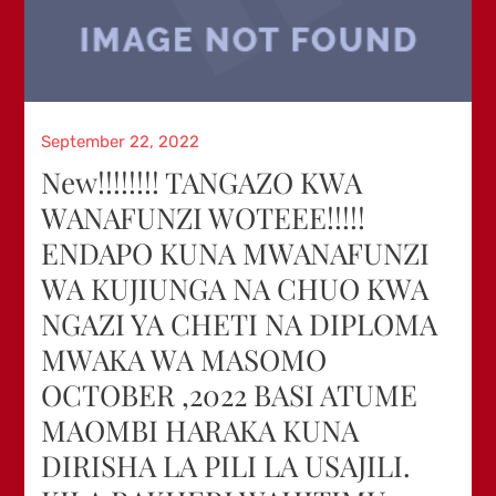
Posted
September 22, 2022
on
New!!!!!!!! TANGAZO KWA
WANAFUNZI WOTEEE!!!!!
ENDAPO KUNA MWANAFUNZI
WA KUJIUNGA NA CHUO KWA
NGAZI YA CHETI NA DIPLOMA
MWAKA WA MASOMO
OCTOBER ,2022 BASI ATUME
MAOMBI HARAKA KUNA
DIRISHA LA PILI LA USAJILI.