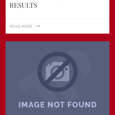
RESULTS
READ MORE