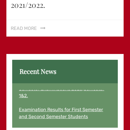
2021/2022.
READ MORE
Recent News
Examination Results for March End
Semester Examinations 2026,Semester
1&2.
Examination Results for First Semester
and Second Semester Students
August,2025 for 2024/2025 Academic
Year is now Out and Live.