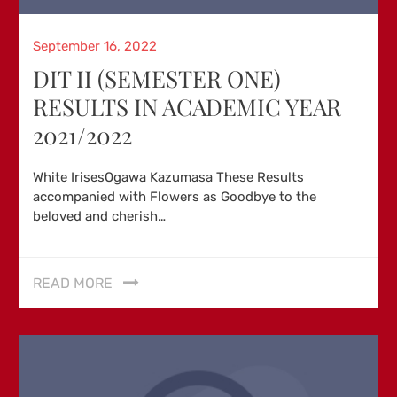
Posted
September 16, 2022
on
DIT II (SEMESTER ONE)
RESULTS IN ACADEMIC YEAR
2021/2022
White IrisesOgawa Kazumasa These Results
accompanied with Flowers as Goodbye to the
beloved and cherish…
READ MORE