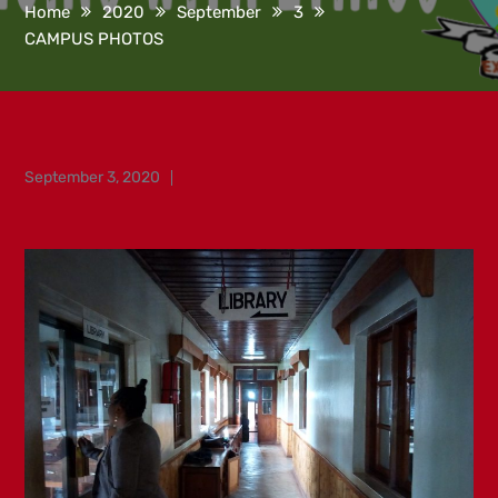
Home
2020
September
3
CAMPUS PHOTOS
Posted
September 3, 2020
on