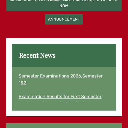
NOW.
navigation
ANNOUNCEMENT
Recent News
Examination Results for March End
Semester Examinations 2026,Semester
1&2.
Examination Results for First Semester
and Second Semester Students
August,2025 for 2024/2025 Academic
Year is now Out and Live.