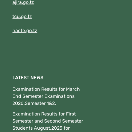
(New!!!!!!!!).
ajira.go.tz
tcu.go.tz
nacte.go.tz
LATEST NEWS
Examination Results for March
End Semester Examinations
2026,Semester 1&2.
Examination Results for First
Semester and Second Semester
Students August,2025 for