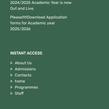
2024/2025 Academic Year is now
Out and Live.
Please!!!!!Download Application
forms for Academic year
2025/2026
INSTANT ACCESS
About Us
Admissions
Contacts
home
Programmes
Staff