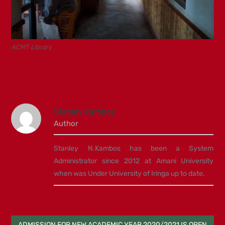
ACMT Library
Stanley Kambos
Author
Stanley N.Kambos has been a System
Administrator since 2012 at Amani University
when was Under University of Iringa up to date.
Post
ADMISSION FOR NEW ACADEMIC YEAR 2020/2021 IS OPEN