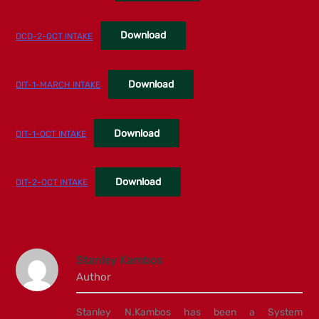
Download
DCD-2-OCT INTAKE
Download
DIT-1-MARCH INTAKE
Download
DIT-1-OCT INTAKE
Download
DIT-2-OCT INTAKE
Stanley Kambos
Author
Stanley N.Kambos has been a System