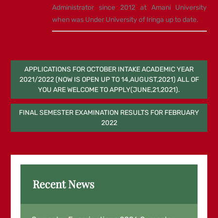
Administrator since 2012 at Amani University
when was Under University of Iringa up to date.
Post
APPLICATIONS FOR OCTOBER INTAKE ACADEMIC YEAR
2021/2022 (NOW IS OPEN UP TO 14,AUGUST,2021) ALL OF
navigation
YOU ARE WELCOME TO APPLY(JUNE,21,2021).
FINAL SEMESTER EXAMINATION RESULTS FOR FEBRUARY
2022
Recent News
Examination Results for March End
Semester Examinations 2026,Semester