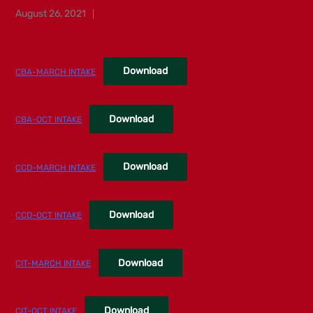
Posted
August 26, 2021
on
Download
CBA-MARCH INTAKE
Download
CBA-OCT INTAKE
Download
CCD-MARCH INTAKE
Download
CCD-OCT INTAKE
Download
CIT-MARCH INTAKE
Download
CIT-OCT INTAKE