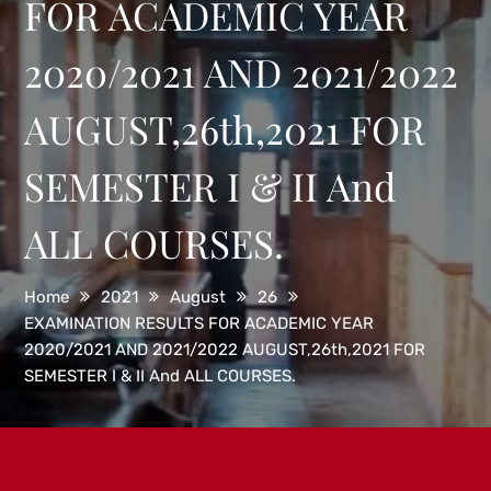
FOR ACADEMIC YEAR
2020/2021 AND 2021/2022
AUGUST,26th,2021 FOR
SEMESTER I & II And
ALL COURSES.
Home
2021
August
26
EXAMINATION RESULTS FOR ACADEMIC YEAR
2020/2021 AND 2021/2022 AUGUST,26th,2021 FOR
SEMESTER I & II And ALL COURSES.