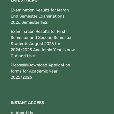
LATEST NEWS
Examination Results for March
End Semester Examinations
2026,Semester 1&2.
Examination Results for First
Semester and Second Semester
Students August,2025 for
2024/2025 Academic Year is now
Out and Live.
Please!!!!!Download Application
forms for Academic year
2025/2026
INSTANT ACCESS
About Us