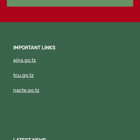
2023/2024. 5. DBA I SEPT,2022/2023
.6.DIT II SEPTEMBER 2022/2023
New!!!!!!! "THE EXAMINATION RESULTS FOR
APRIL TO AUGUST FOR ACADEMIC YEAR
2022/2023 IS NOW RELEASED." Click the
IMPORTANT LINKS
Download Button to See your results.
(New!!!!!!!!).
ajira.go.tz
tcu.go.tz
nacte.go.tz