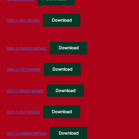
Download
DBA-1-OCT INTAKE
Download
DBA-2-MARCH INTAKE
Download
DBA-2-OCT INTAKE
Download
DCD-1-MARH INTAKE
Download
DCD-1-OCT INTAKE
Download
DCD-2-MARCH INTAKE