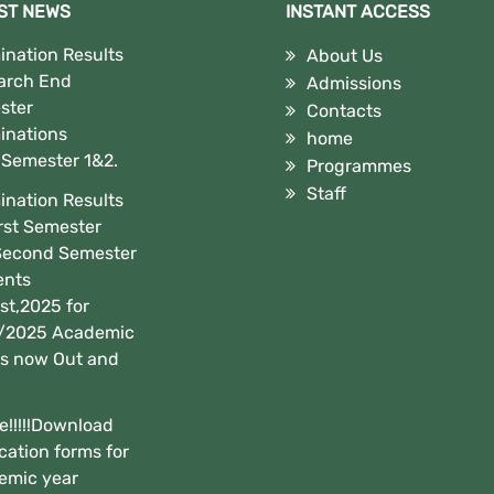
ST NEWS
INSTANT ACCESS
nation Results
About Us
arch End
Admissions
ster
Contacts
inations
home
,Semester 1&2.
Programmes
Staff
nation Results
irst Semester
Second Semester
ents
t,2025 for
/2025 Academic
is now Out and
e!!!!!Download
cation forms for
emic year