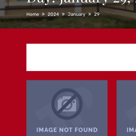
Home
2024
January
29