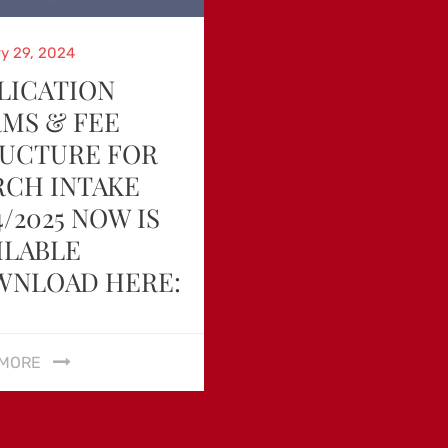
d
y 29, 2024
LICATION
MS & FEE
UCTURE FOR
CH INTAKE
4/2025 NOW IS
ILABLE
WNLOAD HERE:
 MORE