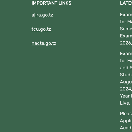
IMPORTANT LINKS
LATE
Exami
ajira.go.tz
for M
Seme
tcu.go.tz
Exam
2026
nacte.go.tz
Exami
for F
and 
Stud
Augus
2024
Year 
Live.
Pleas
Appli
Acad