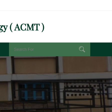
gy ( ACMT )
Search
Search
for: