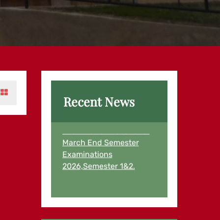
Recent News
Examination Results for
March End Semester
Examinations
2026,Semester 1&2.
Examination Results for
First Semester and
Second Semester
Students August,2025