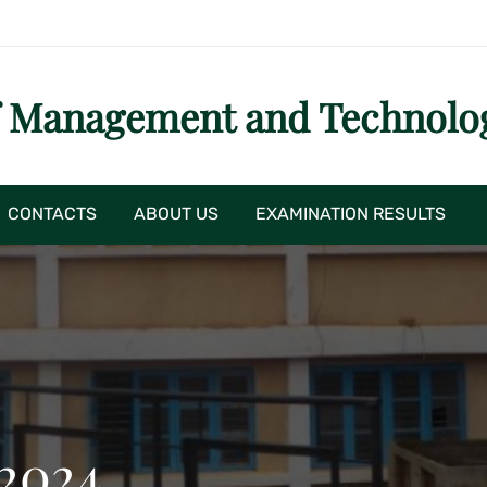
f Management and Technolo
CONTACTS
ABOUT US
EXAMINATION RESULTS
 2024