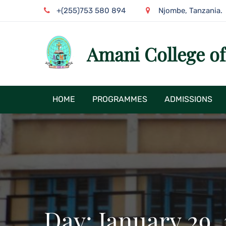
Skip
+(255)753 580 894
Njombe, Tanzania.
to
content
Amani College o
HOME
PROGRAMMES
ADMISSIONS
Day:
January 29,