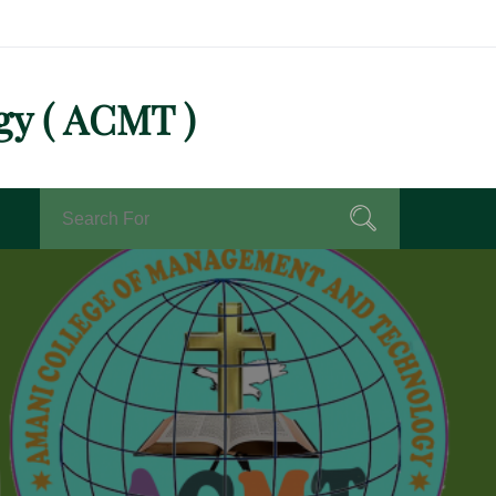
gy ( ACMT )
Search
Search
for: