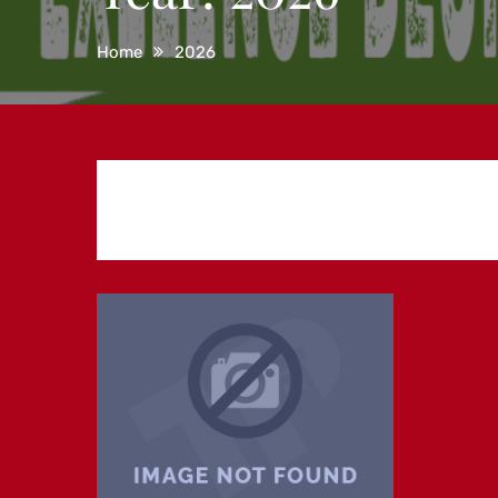
Home
2026