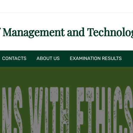
f Management and Technolo
CONTACTS
ABOUT US
EXAMINATION RESULTS