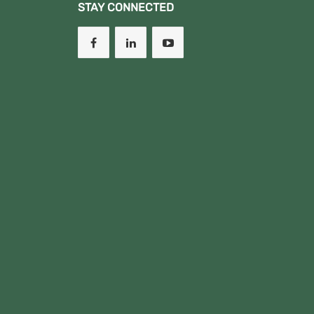
STAY CONNECTED
OCTOBER,DIT II OCT,DIT II
MARCH SEM I, NA MESTA
CHOTA.
New!!!!!!" DCD I MARCH
August 2023 Semester
Examination Results.
(New!!!!!!!!!)
Pia matokeo kwa
wanafunzi wafuatao
yanaendelea
kushughulikiwa
kikamilifu,
"Aidha kuna Courses
ambazo zina
changamoto kwenye