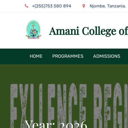
Skip
+(255)753 580 894
Njombe, Tanzania.
to
content
Amani College o
HOME
PROGRAMMES
ADMISSIONS
Year:
2026