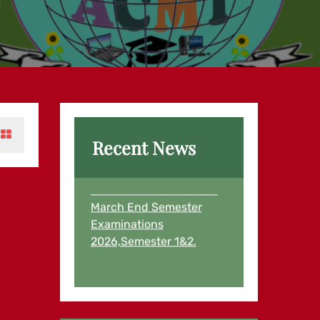
Recent News
Examination Results for
March End Semester
Examinations
2026,Semester 1&2.
Examination Results for
First Semester and
Second Semester
Students August,2025