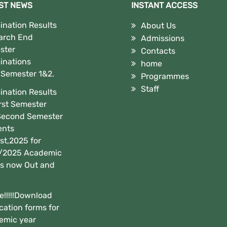
ST NEWS
INSTANT ACCESS
nation Results
About Us
arch End
Admissions
ster
Contacts
inations
home
,Semester 1&2.
Programmes
Staff
nation Results
irst Semester
Second Semester
ents
t,2025 for
/2025 Academic
is now Out and
e!!!!!Download
cation forms for
emic year