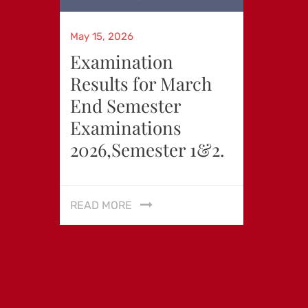
Posted
May 15, 2026
on
Examination
Results for March
End Semester
Examinations
2026,Semester 1&2.
READ MORE