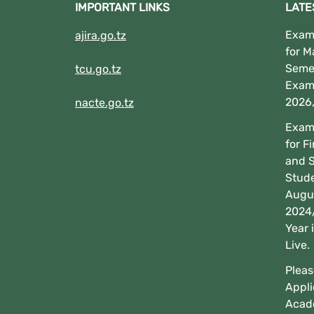
IMPORTANT LINKS
LATE
Exami
ajira.go.tz
for M
Seme
tcu.go.tz
Exam
2026
nacte.go.tz
Exami
for F
and 
Stud
Augus
2024
Year 
Live.
Pleas
Appli
Acad